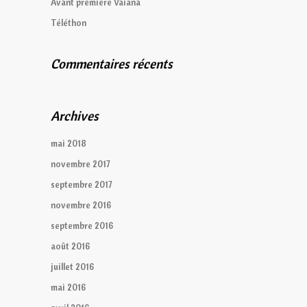
Avant première Vaiana
Téléthon
Commentaires récents
Archives
mai 2018
novembre 2017
septembre 2017
novembre 2016
septembre 2016
août 2016
juillet 2016
mai 2016