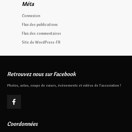
Méta
Connexion
Flux des publications
Flux des commentaires
Site de WordPress-FR
Retrouvez nous sur Facebook
Photos, actus, coups de cœurs, évènements et vidéos de l’association !
Coordonnées