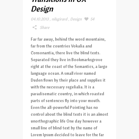
Design
04.10.2013
,
nilsgirard
,
Design
54
Share
Far far away, behind the word mountains,
far from the countries Vokalia and
Consonantia, there live the blind texts.
Separated they live in Bookmarksgrove
right at the coast of the Semantics, a large
language ocean. A small river named
Duden flows by their place and supplies it
with the necessary regelialia. It is a
paradisematic country, in which roasted
parts of sentences fly into your mouth.
Even the all-powerful Pointing has no
control about the blind texts it is an almost
unorthographic life One day however a
small line of blind text by the name of
Lorem Ipsum decided to leave for the far