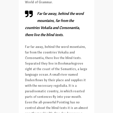
World of Grammar.
Far far away, behind the word
mountains, far from the
countries Vokalia and Consonantia,
there live the blind texts.
Far far away, behind the word mountains,
far from the countries Vokalia and
Consonantia, there live the blind texts.
Separated they live in Bookmarksgrove
right at the coast of the Semantics, a large
language ocean. A small river named
Duden flows by their place and supplies it
with the necessary regelialia. It is a
paradisematic country, in which roasted
parts of sentences fly into your mouth.
Even the all-powerful Pointing has no
control about the blind texts it is an almost