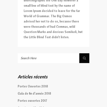
unorthographic life One day however a
small line of blind text by the name of
Lorem Ipsum decided to leave for the far
World of Grammar. The Big Oxmox
advised her not to do so, because there
were thousands of bad Commas, wild
Question Marks and devious Semikoli, but
the Little Blind Text didn’t listen.
Articles récents
Portes Ouvertes 2018
Gala de fin d’année 2018
Portes ouvertes 2017