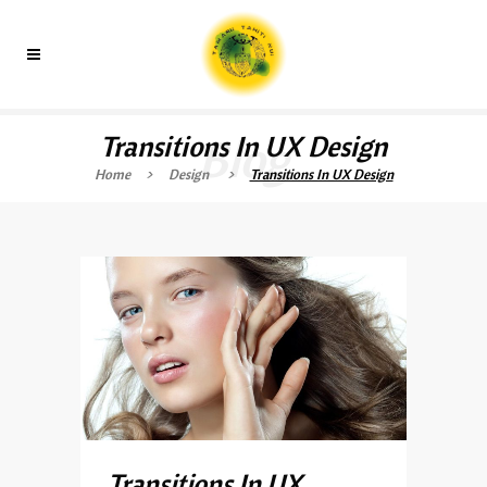
Transitions In UX Design
Blog
Home
>
Design
>
Transitions In UX Design
Transitions In UX