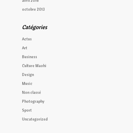
avril 2016
octobre 2013
Catégories
Actus
Art
Business
Culture Maohi
Design
Music
Non classé
Photography
Sport
Uncategorized