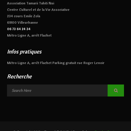
Association Tamarii Tahiti Nui
Centre Culturel et de la Vie Associative
234 cours Emile Zola
69100 Villeurbanne
06 73 64 24 34
Métro Ligne A, arrêt Flachet
Infos pratiques
Métro Ligne A, arrêt Flachet Parking gratuit rue Roger Lenoir
Recherche